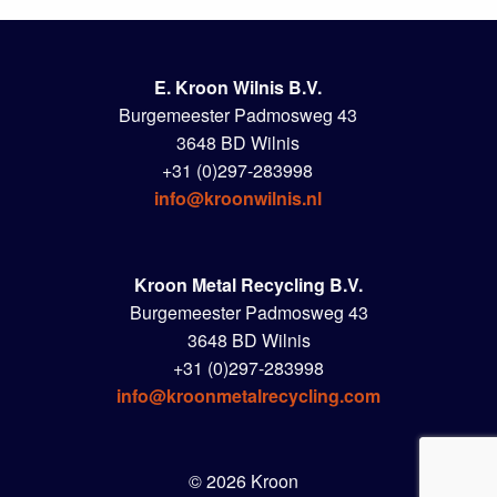
E. Kroon Wilnis B.V.
Burgemeester Padmosweg 43
3648 BD Wilnis
+31 (0)297-283998
info@kroonwilnis.nl
Kroon Metal Recycling B.V.
Burgemeester Padmosweg 43
3648 BD Wilnis
+31 (0)297-283998
info@kroonmetalrecycling.com
© 2026 Kroon