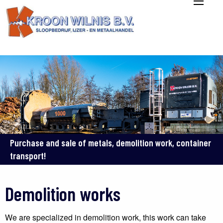
Purchase and sale of metals, demolition work, container
transport!
Demolition works
We are specialized in demolition work, this work can take