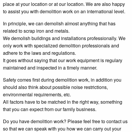
place at your location or at our location. We are also happy
to assist you with demolition work on an international level.
In principle, we can demolish almost anything that has
related to scrap iron and metals.
We demolish buildings and installations professionally. We
only work with specialized demolition professionals and
adhere to the laws and regulations.
It goes without saying that our work equipment is regulary
maintained and inspected in a timely manner.
Safety comes first during demolition work, in addition you
should also think about possible noise restrictions,
environmental requirements, etc.
All factors have to be matched in the right way, something
that you can expect from our family business.
Do you have demolition work? Please feel free to contact us
so that we can speak with you how we can carry out your