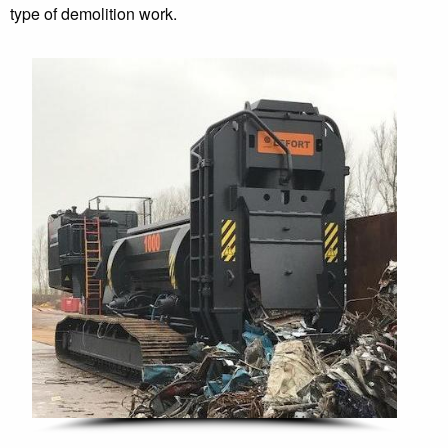
type of demolition work.